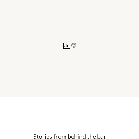
a
g
r
a
m
Stories from behind the bar