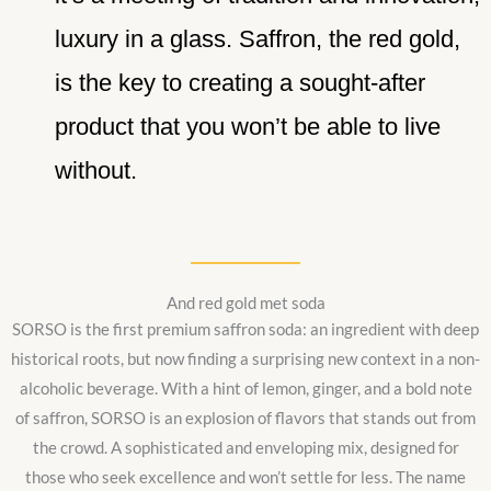
luxury in a glass. Saffron, the red gold,
is the key to creating a sought-after
product that you won’t be able to live
without.
And red gold met soda
SORSO is the first premium saffron soda: an ingredient with deep
historical roots, but now finding a surprising new context in a non-
alcoholic beverage. With a hint of lemon, ginger, and a bold note
of saffron, SORSO is an explosion of flavors that stands out from
the crowd. A sophisticated and enveloping mix, designed for
those who seek excellence and won’t settle for less. The name