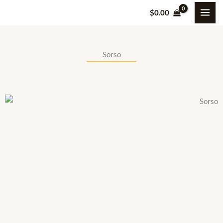
Skip
$
0.00
to
content
Sorso