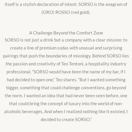
itself is a stylish declaration of intent: SORSO is the anagram of
(ORO) ROSSO (red gold).
A Challenge Beyond the Comfort Zone
SORSO is not just a drink but a company with a clear mission: to
create a line of premium sodas with unusual and surprising
pairings that push the boundaries of mixology. Behind SORSO lies
the passion and creativity of Teo Tentoni, a hospitality industry
professional. “SORSO would have been the name of my bar, if I
had decided to open one,” Teo shares. “But I wanted something
bigger, something that could challenge conventions, go beyond
the norm. I wanted an idea that had never been seen before, one
that could bring the concept of luxury into the world of non-
alcoholic beverages. And when I realized nothing like it existed, I
decided to create SORSO.”