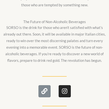
those who are tempted by something new.
The Future of Non-Alcoholic Beverages
SORSO is the drink for those who aren’t satisfied with what’s
already out there. Soon, it will be available in major Italian cities,
ready to win over the most discerning palates and turn every
evening into a memorable event. SORSO is the future of non-
alcoholic beverages. If you’re ready to discover a new world of
flavors, prepare to drink red gold. The revolution has begun.
L
I
i
n
n
s
k
t