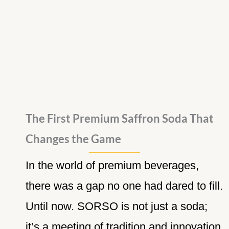
The First Premium Saffron Soda That
Changes the Game
In the world of premium beverages,
there was a gap no one had dared to fill.
Until now. SORSO is not just a soda;
it’s a meeting of tradition and innovation,