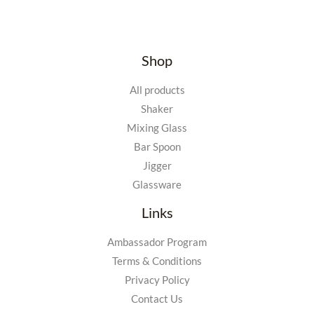
Shop
All products
Shaker
Mixing Glass
Bar Spoon
Jigger
Glassware
Links
Ambassador Program
Terms & Conditions
Privacy Policy
Contact Us