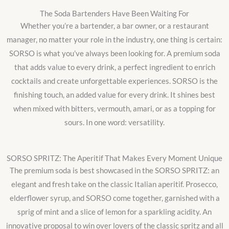
The Soda Bartenders Have Been Waiting For
Whether you’re a bartender, a bar owner, or a restaurant
manager, no matter your role in the industry, one thing is certain:
SORSO is what you’ve always been looking for. A premium soda
that adds value to every drink, a perfect ingredient to enrich
cocktails and create unforgettable experiences. SORSO is the
finishing touch, an added value for every drink. It shines best
when mixed with bitters, vermouth, amari, or as a topping for
sours. In one word: versatility.
SORSO SPRITZ: The Aperitif That Makes Every Moment Unique
The premium soda is best showcased in the SORSO SPRITZ: an
elegant and fresh take on the classic Italian aperitif. Prosecco,
elderflower syrup, and SORSO come together, garnished with a
sprig of mint and a slice of lemon for a sparkling acidity. An
innovative proposal to win over lovers of the classic spritz and all