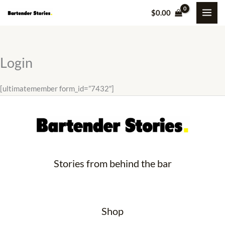
Skip
$
0.00
to
content
Login
[ultimatemember form_id=”7432″]
Stories from behind the bar
Shop