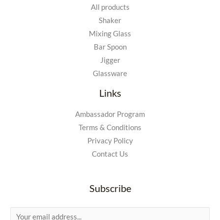
All products
Shaker
Mixing Glass
Bar Spoon
Jigger
Glassware
Links
Ambassador Program
Terms & Conditions
Privacy Policy
Contact Us
Subscribe
E