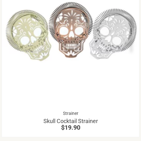
Th
pr
ha
mu
va
Th
op
m
be
Strainer
ch
Skull Cocktail Strainer
on
$
19.90
th
pr