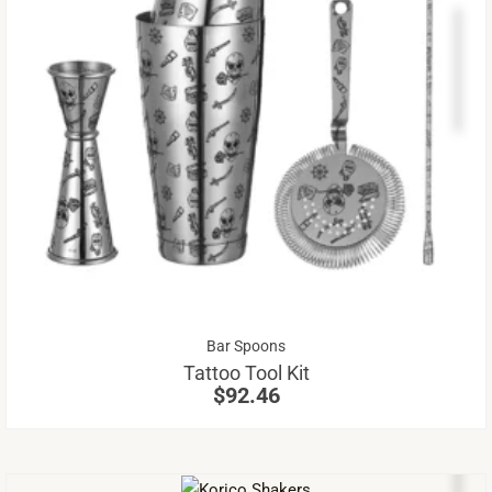
Th
pr
ha
mu
va
Th
op
m
be
Bar Spoons
ch
Tattoo Tool Kit
on
$
92.46
th
pr
pa