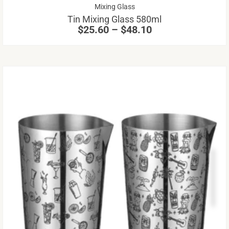
Price
Mixing Glass
ch
range:
Tin Mixing Glass 580ml
on
$25.60
$
25.60
–
$
48.10
through
th
$48.10
pr
pa
Th
pr
ha
mu