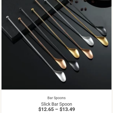
Th
pr
ha
mu
va
Th
op
m
be
Price
Bar Spoons
ch
range:
Slick Bar Spoon
on
$12.65
$
12.65
–
$
13.49
through
th