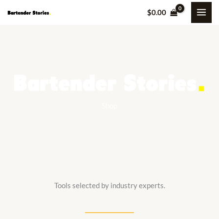
Skip
$
0.00
to
content
Shop
Tools selected by industry experts.