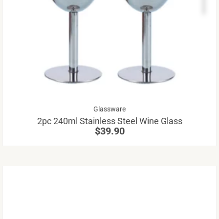
pr
ha
mu
va
Th
op
m
be
Glassware
ch
2pc 240ml Stainless Steel Wine Glass
on
$
39.90
th
pr
pa