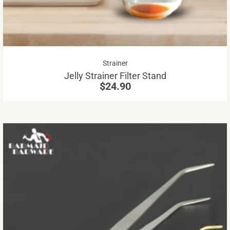
Th
op
m
be
Strainer
ch
Jelly Strainer Filter Stand
on
$
24.90
th
pr
pa