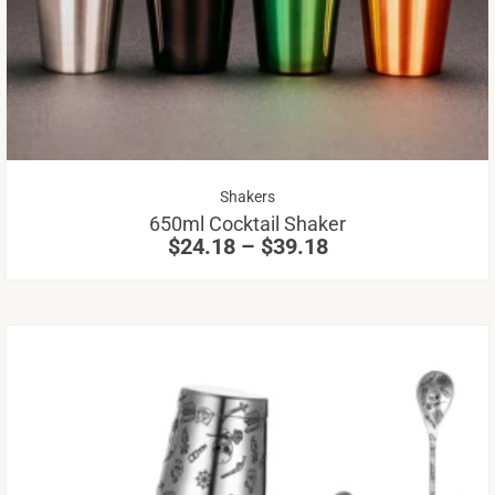
mu
va
Th
op
m
be
Price
Shakers
ch
range:
650ml Cocktail Shaker
on
$24.18
$
24.18
–
$
39.18
through
th
$39.18
pr
pa