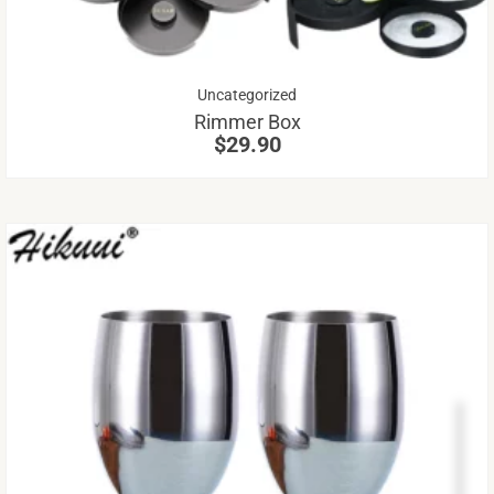
op
m
be
Uncategorized
ch
Rimmer Box
on
$
29.90
th
pr
pa
Th