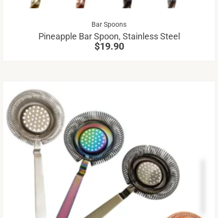
be
Bar Spoons
ch
Pineapple Bar Spoon, Stainless Steel
on
$
19.90
th
pr
pa
Th
pr