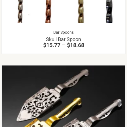
Th
op
m
be
Price
Bar Spoons
ch
range:
Skull Bar Spoon
on
$15.77
$
15.77
–
$
18.68
through
th
$18.68
pr
pa