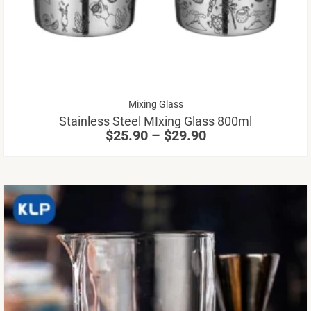
va
Th
op
m
be
Price
Mixing Glass
ch
range:
Stainless Steel MIxing Glass 800ml
on
$25.90
$
25.90
–
$
29.90
through
th
$29.90
pr
pa