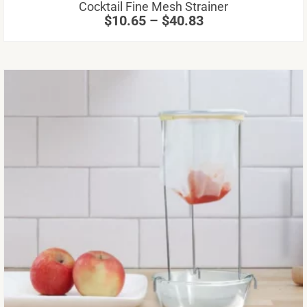
range:
Cocktail Fine Mesh Strainer
on
$10.65
$
10.65
–
$
40.83
through
th
$40.83
pr
pa
Th
pr
ha
mu
va