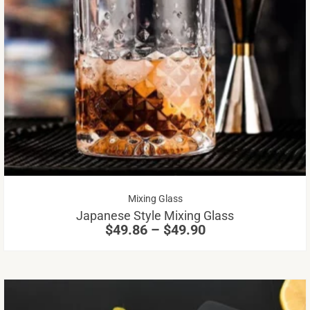
Th
pr
ha
mu
va
Th
op
m
be
Price
Mixing Glass
ch
range:
Japanese Style Mixing Glass
on
$49.86
$
49.86
–
$
49.90
through
th
$49.90
pr
pa