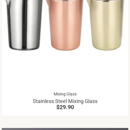
Th
pr
ha
mu
va
Th
op
m
be
Mixing Glass
ch
Stainless Steel Mixing Glass
on
$
29.90
th
pr
pa