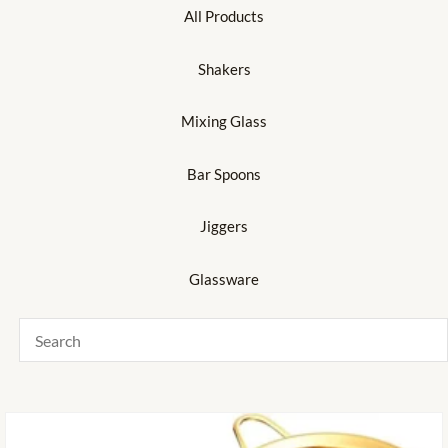
All Products
Shakers
Mixing Glass
Bar Spoons
Jiggers
Glassware