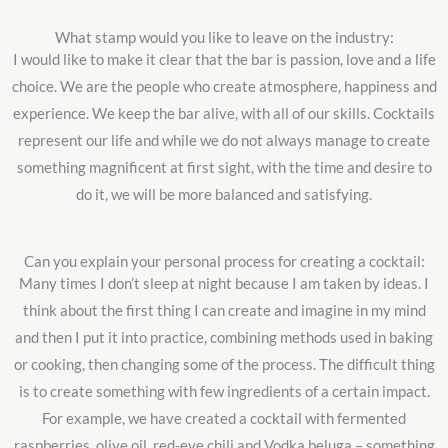
What stamp would you like to leave on the industry:
I would like to make it clear that the bar is passion, love and a life
choice. We are the people who create atmosphere, happiness and
experience. We keep the bar alive, with all of our skills. Cocktails
represent our life and while we do not always manage to create
something magnificent at first sight, with the time and desire to
do it, we will be more balanced and satisfying.
Can you explain your personal process for creating a cocktail:
Many times I don’t sleep at night because I am taken by ideas. I
think about the first thing I can create and imagine in my mind
and then I put it into practice, combining methods used in baking
or cooking, then changing some of the process. The difficult thing
is to create something with few ingredients of a certain impact.
For example, we have created a cocktail with fermented
raspberries, olive oil, red-eye chili and Vodka beluga – something