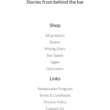
Stories from behind the bar
Shop
All products
Shaker
Mixing Glass
Bar Spoon
Jigger
Glassware
Links
Ambassador Program
Terms & Conditions
Privacy Policy
Contact Us