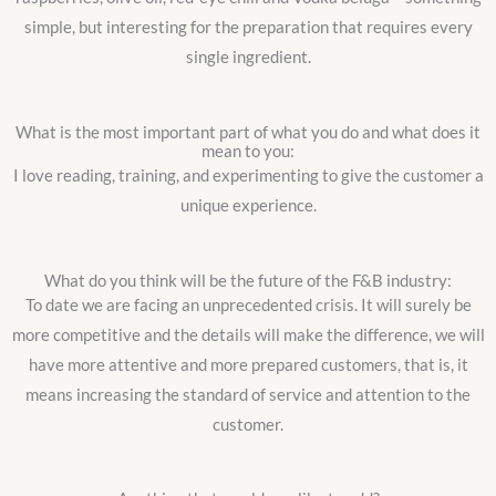
simple, but interesting for the preparation that requires every
single ingredient.
What is the most important part of what you do and what does it
mean to you:
I love reading, training, and experimenting to give the customer a
unique experience.
What do you think will be the future of the F&B industry:
To date we are facing an unprecedented crisis. It will surely be
more competitive and the details will make the difference, we will
have more attentive and more prepared customers, that is, it
means increasing the standard of service and attention to the
customer.