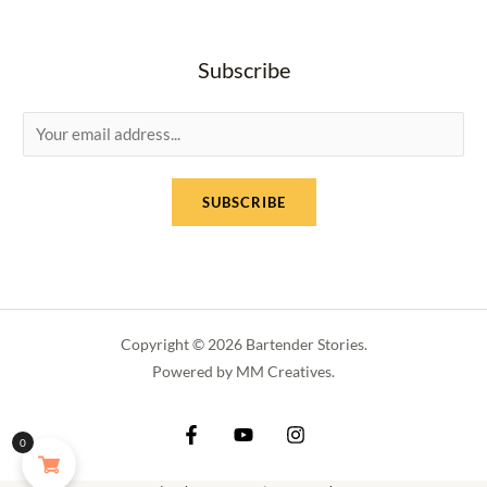
Subscribe
E
m
a
SUBSCRIBE
i
l
*
Copyright © 2026 Bartender Stories.
Powered by MM Creatives.
0