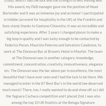
(Italy), which I had the luck and the strength to win. Having won
this award, my F&B manager gave me the position of Head
Bartender and it was an immense joy and an honor! I participated
in Imbibe (an event for hospitality in the UK) at the Franklin and
Sons stand, thanks to Gaetano Chiavetta. It was an incredible and
satisfying experience. After 3 years I changed places to make a
big leap in quality and I was lucky enough to be contacted by
Federico Pavan, Maurizio Palermo and Salvatore Calabrese, to
work at The Donovan Bar at Brown’s Hotel in Mayfair. The team
at The Donovan was in another category: knowledge,
commitment, concentration, creativity, innovativeness, elegance
etc. The Donovan was the bar above par in excellence, the most
beautiful that I have ever seen and I had the luck to be there. We
managed to enter in the 87 Best Bar’s in the world (we deserved
much more)! There, too, I really wanted to do and show off, so I did
the Yaguara Cachaca competition and I placed 2nd. I was also
among the top 10 UK finalists at the Beluga Signature