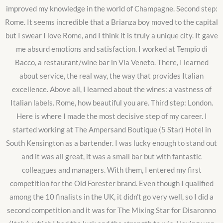
improved my knowledge in the world of Champagne. Second step:
Rome. It seems incredible that a Brianza boy moved to the capital
but I swear I love Rome, and I think it is truly a unique city. It gave
me absurd emotions and satisfaction. I worked at Tempio di
Bacco, a restaurant/wine bar in Via Veneto. There, I learned
about service, the real way, the way that provides Italian
excellence. Above all, I learned about the wines: a vastness of
Italian labels. Rome, how beautiful you are. Third step: London.
Here is where I made the most decisive step of my career. I
started working at The Ampersand Boutique (5 Star) Hotel in
South Kensington as a bartender. I was lucky enough to stand out
and it was all great, it was a small bar but with fantastic
colleagues and managers. With them, I entered my first
competition for the Old Forester brand. Even though I qualified
among the 10 finalists in the UK, it didn’t go very well, so I did a
second competition and it was for The Mixing Star for Disaronno