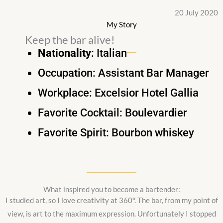
20 July 2020
My Story
Keep the bar alive!
Nationality
: Italian
Occupation: Assistant Bar Manager
Workplace: Excelsior Hotel Gallia
Favorite Cocktail: Boulevardier
Favorite Spirit: Bourbon whiskey
What inspired you to become a bartender:
I studied art, so I love creativity at 360°. The bar, from my point of
view, is art to the maximum expression. Unfortunately I stopped