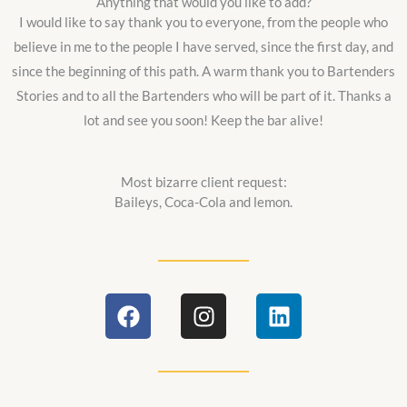
Anything that would you like to add?
I would like to say thank you to everyone, from the people who
believe in me to the people I have served, since the first day, and
since the beginning of this path. A warm thank you to Bartenders
Stories and to all the Bartenders who will be part of it. Thanks a
lot and see you soon! Keep the bar alive!
Most bizarre client request:
Baileys, Coca-Cola and lemon.
F
I
L
a
n
i
c
s
n
e
t
k
b
a
e