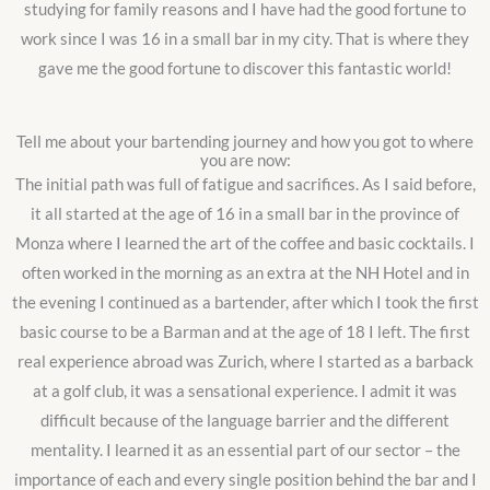
studying for family reasons and I have had the good fortune to
work since I was 16 in a small bar in my city. That is where they
gave me the good fortune to discover this fantastic world!
Tell me about your bartending journey and how you got to where
you are now:
The initial path was full of fatigue and sacrifices. As I said before,
it all started at the age of 16 in a small bar in the province of
Monza where I learned the art of the coffee and basic cocktails. I
often worked in the morning as an extra at the NH Hotel and in
the evening I continued as a bartender, after which I took the first
basic course to be a Barman and at the age of 18 I left. The first
real experience abroad was Zurich, where I started as a barback
at a golf club, it was a sensational experience. I admit it was
difficult because of the language barrier and the different
mentality. I learned it as an essential part of our sector – the
importance of each and every single position behind the bar and I