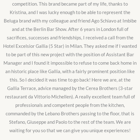
competition. This brand became part of my life, thanks to
Kristina, and I was lucky enough to be able to represent the
Beluga brand with my colleague and friend Ago Schiavo at Imbibe
and at the Berlin Bar Show. After 6 years in London full of
sacrifices, successes and friendships, I received a call from the
Hotel Excelsior Gallia (5 Star) in Milan. They asked me if I wanted
to be part of this new project with the position of Assistant Bar
Manager and I found it impossible to refuse to come back home in
an historic place like Gallia, with a fairly prominent position like
this. So I decided it was time to go back! Here we are, at the
Gallia Terrace, advice managed by the Cerea Brothers (3-star
restaurant da Vittorio Michellen). A really excellent team full of
professionals and competent people from the kitchen,
commanded by the Lebano Brothers passing to the floor, that is
Stefano, Giuseppe and Paolo to the rest of the team. We are
waiting for you so that we can give you unique experiences!