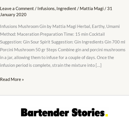
Leave a Comment
/
Infusions
,
Ingredient
/
Mattia Magi
/
31
January 2020
Infusions Mushroom Gin by Mattia Magi Herbal, Earthy, Umami
Method: Maceration Preparation Time: 15 min Cocktail
Suggestion: Gin Sour Spirit Suggestion: Gin Ingredients Gin 700 ml
Porcini Mushroom 50 gr Steps Combine gin and porcini mushrooms
in a jar, allowing them to infuse for a couple of days. Once the
infusion period is complete, strain the mixture into […]
Read More »