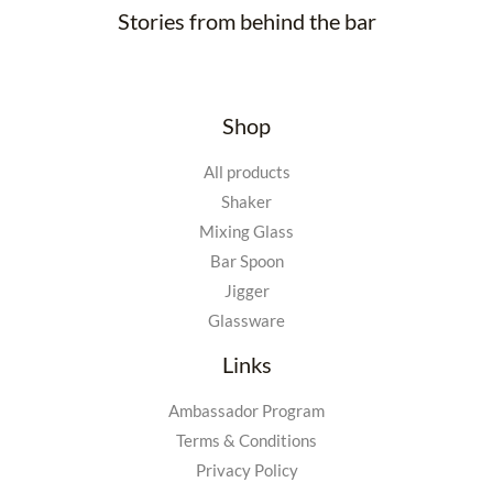
Stories from behind the bar
Shop
All products
Shaker
Mixing Glass
Bar Spoon
Jigger
Glassware
Links
Ambassador Program
Terms & Conditions
Privacy Policy