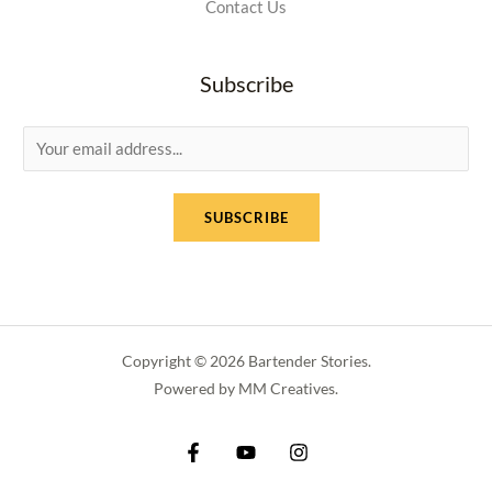
Contact Us
Subscribe
E
m
a
SUBSCRIBE
i
l
*
Copyright © 2026 Bartender Stories.
Powered by MM Creatives.