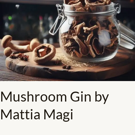
Mushroom Gin​ by
Mattia Magi