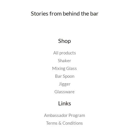
Stories from behind the bar
Shop
All products
Shaker
Mixing Glass
Bar Spoon
Jigger
Glassware
Links
Ambassador Program
Terms & Conditions