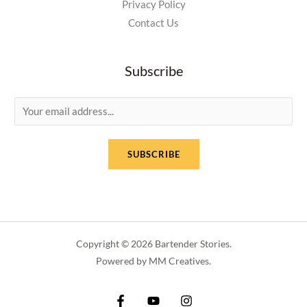
Privacy Policy
Contact Us
Subscribe
E
m
a
SUBSCRIBE
i
l
*
Copyright © 2026 Bartender Stories.
Powered by MM Creatives.