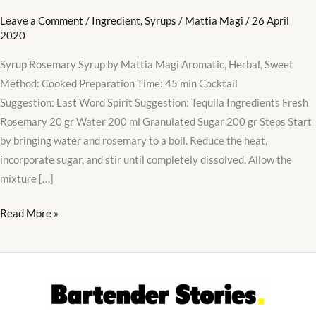
Leave a Comment
/
Ingredient
,
Syrups
/
Mattia Magi
/
26 April
2020
Syrup Rosemary Syrup by Mattia Magi Aromatic, Herbal, Sweet
Method: Cooked Preparation Time: 45 min Cocktail
Suggestion: Last Word Spirit Suggestion: Tequila Ingredients Fresh
Rosemary 20 gr Water 200 ml Granulated Sugar 200 gr Steps Start
by bringing water and rosemary to a boil. Reduce the heat,
incorporate sugar, and stir until completely dissolved. Allow the
mixture […]
Read More »