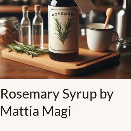
Rosemary Syrup by
Mattia Magi