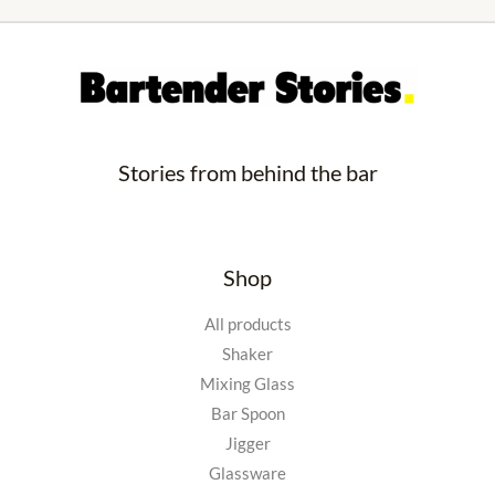
Stories from behind the bar
Shop
All products
Shaker
Mixing Glass
Bar Spoon
Jigger
Glassware