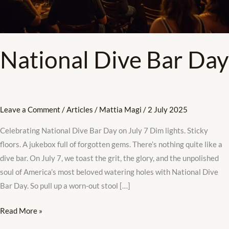
National Dive Bar Day
Leave a Comment
/
Articles
/
Mattia Magi
/
2 July 2025
Celebrating National Dive Bar Day on July 7 Dim lights. Sticky
floors. A jukebox full of forgotten gems. There’s nothing quite like a
dive bar. On July 7, we toast the grit, the glory, and the unpolished
soul of America’s most beloved watering holes with National Dive
Bar Day. So pull up a worn-out stool […]
Read More »