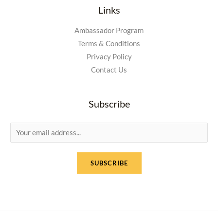
Links
Ambassador Program
Terms & Conditions
Privacy Policy
Contact Us
Subscribe
E
m
a
SUBSCRIBE
i
l
*